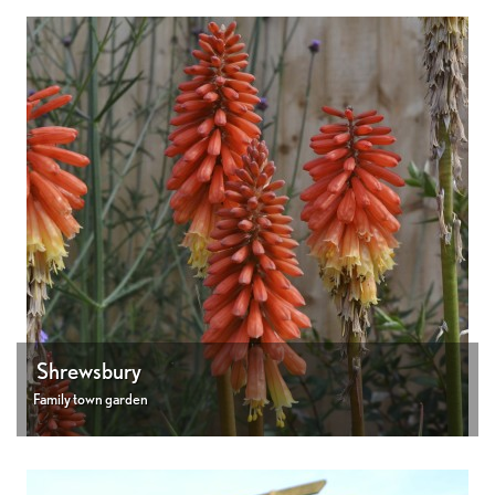
Shrewsbury
Family town garden