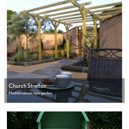
Church Stretton
Mediterranean style garden