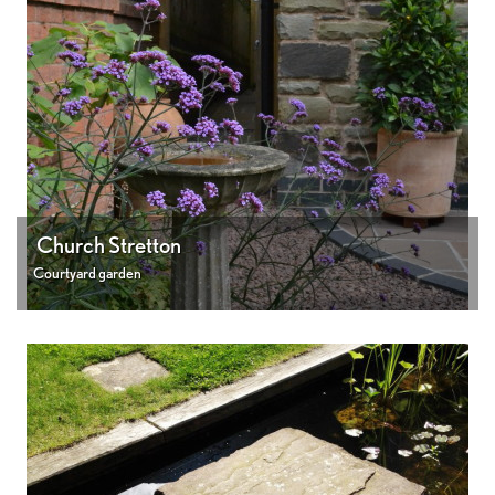
Church Stretton
Courtyard garden