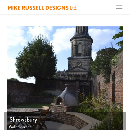
Toggle
naviga
Shrewsbury
Walled garden