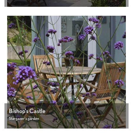
Bishop's Castle
Stargazer's garden