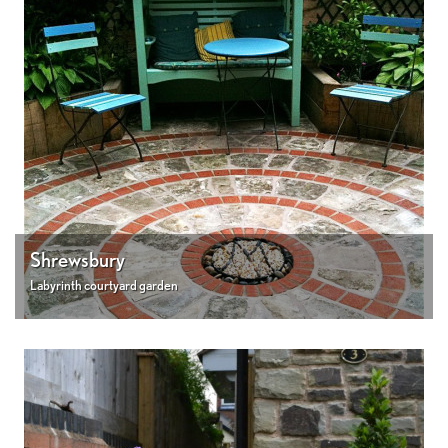
Shrewsbury
Labyrinth courtyard garden