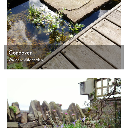
Condover
Walled wildlife garden